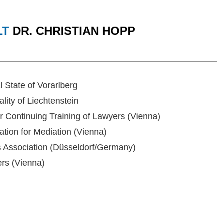
LT
DR. CHRISTIAN HOPP
l State of Vorarlberg
ality of Liechtenstein
r Continuing Training of Lawyers (Vienna)
tion for Mediation (Vienna)
Association (Düsseldorf/Germany)
ers (Vienna)