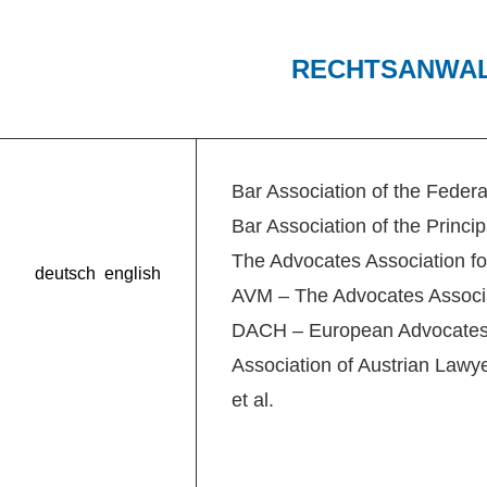
RECHTSANWA
Bar Association of the Federa
Bar Association of the Princip
The Advocates Association fo
deutsch
english
AVM – The Advocates Associa
DACH – European Advocates 
Association of Austrian Lawy
et al.